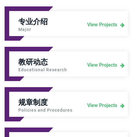
专业介绍
View Projects
Major
教研动态
View Projects
Educational Research
规章制度
View Projects
Policies and Procedures