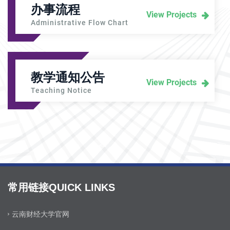
办事流程
View Projects
Administrative Flow Chart
教学通知公告
View Projects
Teaching Notice
常用链接QUICK LINKS
云南财经大学官网