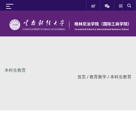
本科生教育
首页
/
教育教学
/
本科生教育